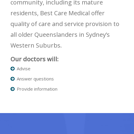
community, including its mature
residents, Best Care Medical offer
quality of care and service provision to
all older Queenslanders in Sydney’s
Western Suburbs.
Our doctors will:
Advise
Answer questions
Provide information