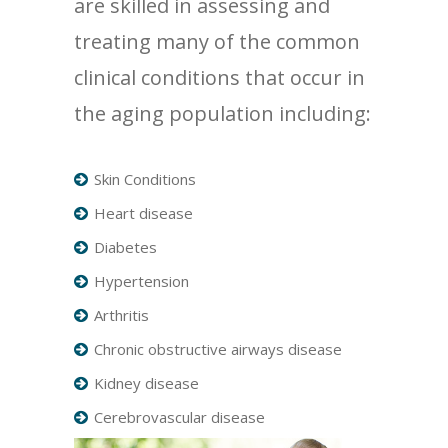
are skilled in assessing and
treating many of the common
clinical conditions that occur in
the aging population including:
Skin Conditions
Heart disease
Diabetes
Hypertension
Arthritis
Chronic obstructive airways disease
Kidney disease
Cerebrovascular disease