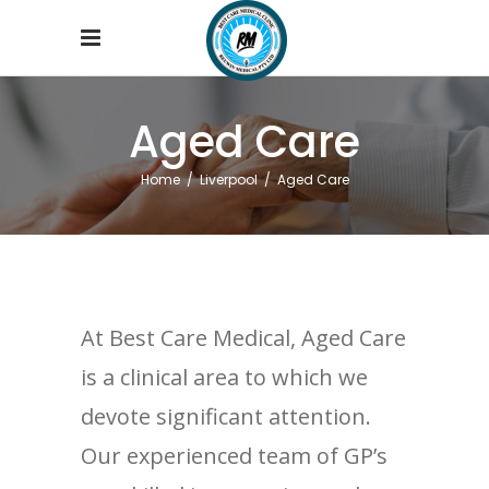
Aged Care
Home
/
Liverpool
/
Aged Care
At Best Care Medical, Aged Care
is a clinical area to which we
devote significant attention.
Our experienced team of GP’s