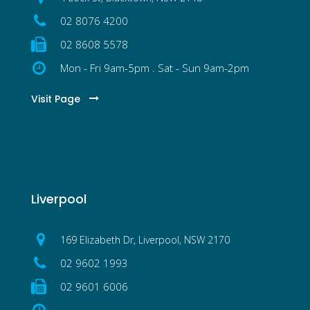
02 8076 4200
02 8608 5578
Mon - Fri 9am-5pm . Sat - Sun 9am-2pm
Visit Page
Liverpool
169 Elizabeth Dr, Liverpool, NSW 2170
02 9602 1993
02 9601 6006