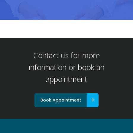
Contact us for more
information or book an
appointment
Book Appointment