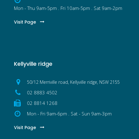
Mon - Thu 9am-5pm . Fri 10am-5pm . Sat 9am-2pm
Visit Page
Kellyville ridge
50/12 Merriville road, Kellyville ridge, NSW 2155
02 8883 4502
02 8814 1268
Mon - Fri 9am-6pm . Sat - Sun 9am-3pm
Visit Page