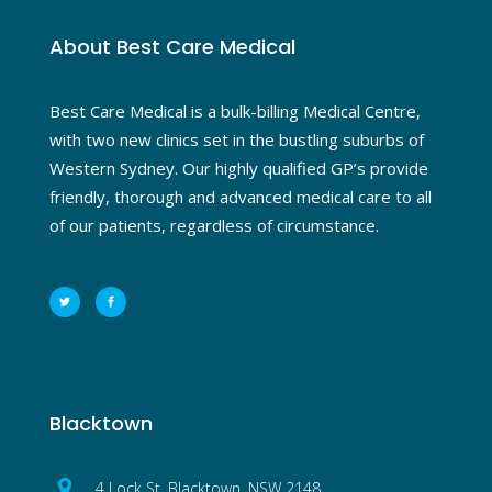
About Best Care Medical
Best Care Medical is a bulk-billing Medical Centre,
with two new clinics set in the bustling suburbs of
Western Sydney. Our highly qualified GP’s provide
friendly, thorough and advanced medical care to all
of our patients, regardless of circumstance.
Blacktown
4 Lock St, Blacktown, NSW 2148