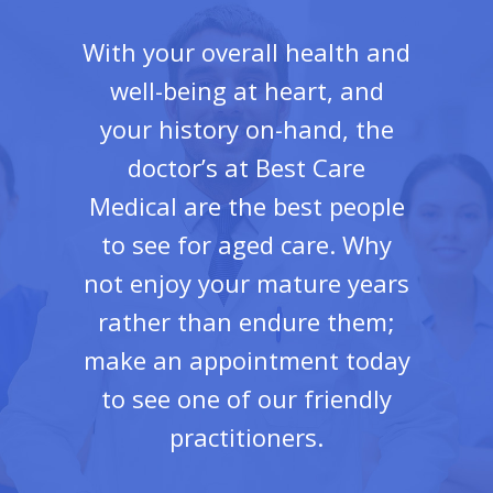
With your overall health and
well-being at heart, and
your history on-hand, the
doctor’s at Best Care
Medical are the best people
to see for aged care. Why
not enjoy your mature years
rather than endure them;
make an appointment today
to see one of our friendly
practitioners.