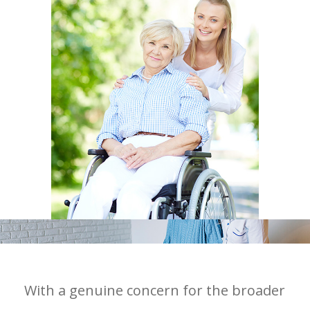
With a genuine concern for the broader