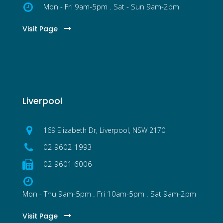
Mon - Fri 9am-5pm . Sat - Sun 9am-2pm
Visit Page
Liverpool
169 Elizabeth Dr, Liverpool, NSW 2170
02 9602 1993
02 9601 6006
Mon - Thu 9am-5pm . Fri 10am-5pm . Sat 9am-2pm
Visit Page