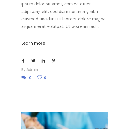
ipsum dolor sit amet, consectetuer
adipiscing elit, sed diam nonummy nibh
euismod tincidunt ut laoreet dolore magna
aliquam erat volutpat. Ut wisi enim ad
Learn more
By
Admin
0
0