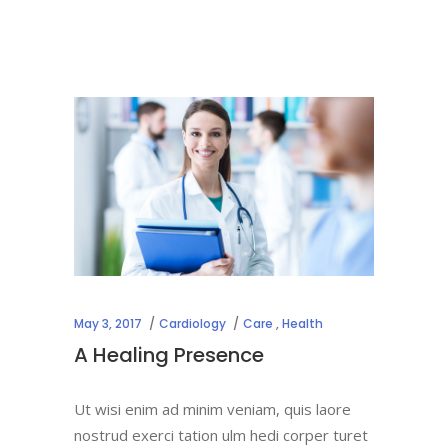
May 3, 2017
Cardiology
Care
,
Health
A Healing Presence
Ut wisi enim ad minim veniam, quis laore
nostrud exerci tation ulm hedi corper turet