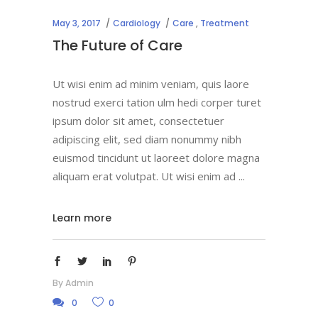
May 3, 2017
Cardiology
Care
,
Treatment
The Future of Care
Ut wisi enim ad minim veniam, quis laore
nostrud exerci tation ulm hedi corper turet
ipsum dolor sit amet, consectetuer
adipiscing elit, sed diam nonummy nibh
euismod tincidunt ut laoreet dolore magna
aliquam erat volutpat. Ut wisi enim ad
Learn more
By
Admin
0
0