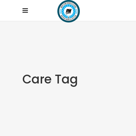
Care Tag