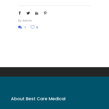
By
Admin
1
0
About Best Care Medical