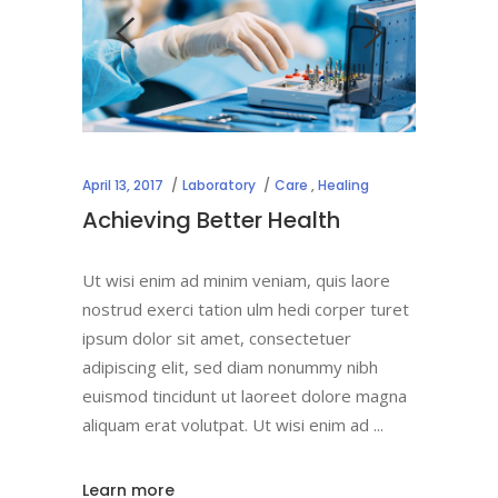
April 13, 2017
Laboratory
Care
,
Healing
Achieving Better Health
Ut wisi enim ad minim veniam, quis laore
nostrud exerci tation ulm hedi corper turet
ipsum dolor sit amet, consectetuer
adipiscing elit, sed diam nonummy nibh
euismod tincidunt ut laoreet dolore magna
aliquam erat volutpat. Ut wisi enim ad
Learn more