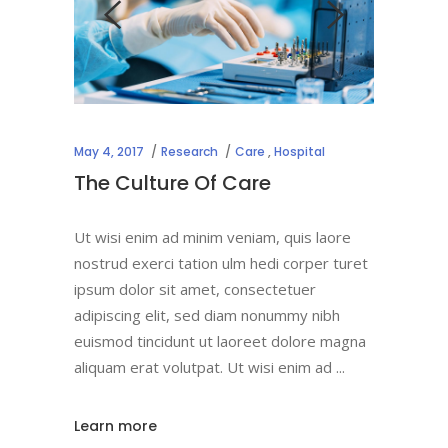
May 4, 2017
Research
Care
,
Hospital
The Culture Of Care
Ut wisi enim ad minim veniam, quis laore
nostrud exerci tation ulm hedi corper turet
ipsum dolor sit amet, consectetuer
adipiscing elit, sed diam nonummy nibh
euismod tincidunt ut laoreet dolore magna
aliquam erat volutpat. Ut wisi enim ad
Learn more