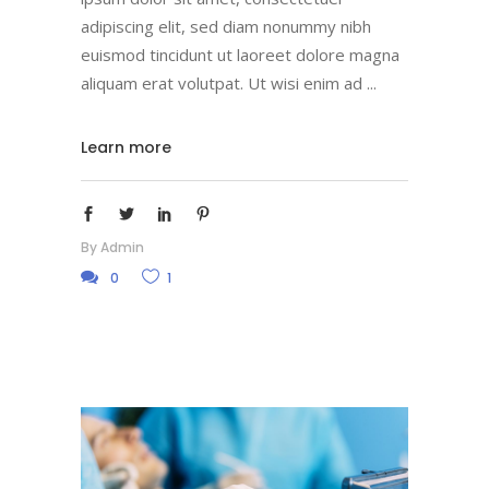
adipiscing elit, sed diam nonummy nibh
euismod tincidunt ut laoreet dolore magna
aliquam erat volutpat. Ut wisi enim ad
Learn more
By
Admin
0
1