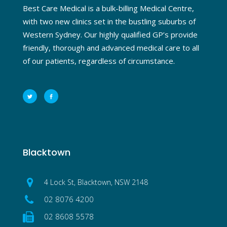
Best Care Medical is a bulk-billing Medical Centre,
with two new clinics set in the bustling suburbs of
Western Sydney. Our highly qualified GP’s provide
friendly, thorough and advanced medical care to all
of our patients, regardless of circumstance.
Blacktown
4 Lock St, Blacktown, NSW 2148
02 8076 4200
02 8608 5578