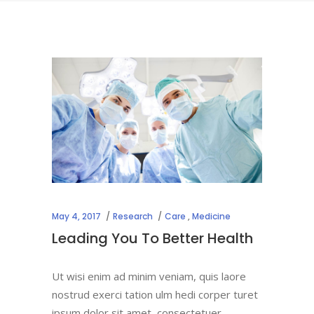
May 4, 2017
Research
Care
,
Medicine
Leading You To Better Health
Ut wisi enim ad minim veniam, quis laore
nostrud exerci tation ulm hedi corper turet
ipsum dolor sit amet, consectetuer