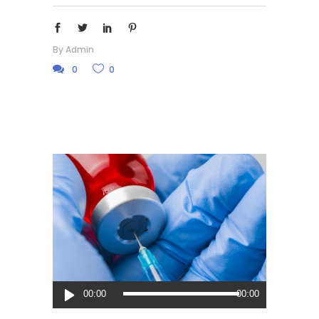
By
Admin
0
0
Audio
00:00
00:00
Player