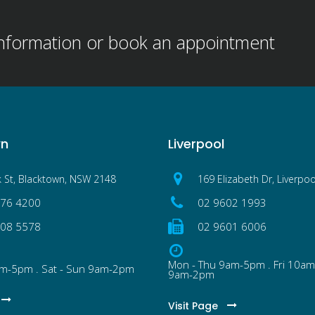
information or book an appointment
wn
Liverpool
k St, Blacktown, NSW 2148
169 Elizabeth Dr, Liverpo
076 4200
02 9602 1993
608 5578
02 9601 6006
Mon - Thu 9am-5pm . Fri 10am
am-5pm . Sat - Sun 9am-2pm
9am-2pm
Visit Page