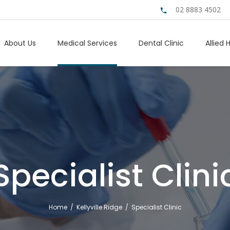
02 8883 4502
About Us
Medical Services
Dental Clinic
Allied 
Specialist Clini
Home
/
Kellyville Ridge
/
Specialist Clinic