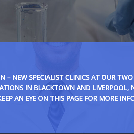
 – NEW SPECIALIST CLINICS AT OUR TW
ATIONS IN BLACKTOWN AND LIVERPOOL, 
KEEP AN EYE ON THIS PAGE FOR MORE INFO