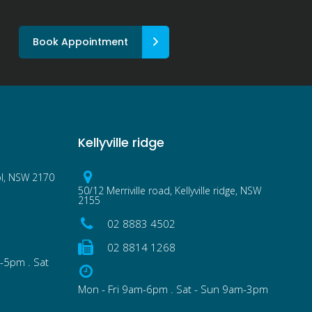
Book Appointment
Kellyville ridge
ol, NSW 2170
50/12 Merriville road, Kellyville ridge, NSW
2155
02 8883 4502
02 8814 1268
-5pm . Sat
Mon - Fri 9am-6pm . Sat - Sun 9am-3pm