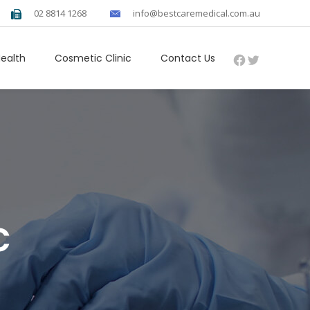
02 8814 1268
info@bestcaremedical.com.au
Facebook
Twitter
Health
Cosmetic Clinic
Contact Us
c