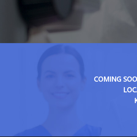
COMING SOON
LOC