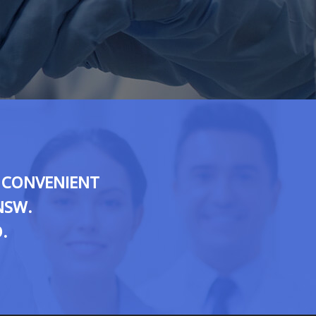
O CONVENIENT
NSW.
.