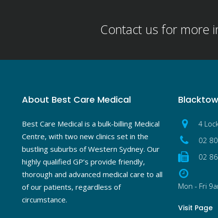
Contact us for more 
About Best Care Medical
Blackto
Best Care Medical is a bulk-billing Medical
4 Loc
Centre, with two new clinics set in the
02 8
bustling suburbs of Western Sydney. Our
02 8
highly qualified GP’s provide friendly,
thorough and advanced medical care to all
Mon - Fri 9
of our patients, regardless of
circumstance.
Visit Page